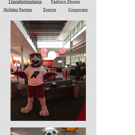
Transformations
Fashion Shows
Holiday Parties
Events
Corporate