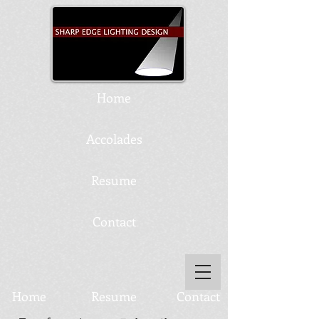
Home
Accolades
Resume
Contact
Home
Resume
Contact